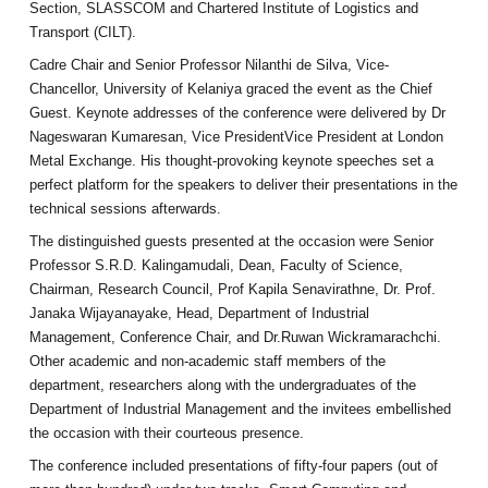
Section, SLASSCOM and Chartered Institute of Logistics and
Transport (CILT).
Cadre Chair and Senior Professor Nilanthi de Silva, Vice-
Chancellor, University of Kelaniya graced the event as the Chief
Guest. Keynote addresses of the conference were delivered by Dr
Nageswaran Kumaresan, Vice PresidentVice President at London
Metal Exchange. His thought-provoking keynote speeches set a
perfect platform for the speakers to deliver their presentations in the
technical sessions afterwards.
The distinguished guests presented at the occasion were Senior
Professor S.R.D. Kalingamudali, Dean, Faculty of Science,
Chairman, Research Council, Prof Kapila Senavirathne, Dr. Prof.
Janaka Wijayanayake, Head, Department of Industrial
Management, Conference Chair, and Dr.Ruwan Wickramarachchi.
Other academic and non-academic staff members of the
department, researchers along with the undergraduates of the
Department of Industrial Management and the invitees embellished
the occasion with their courteous presence.
The conference included presentations of fifty-four papers (out of