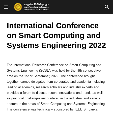
Skip to main content
Skip to navigation
International Conference
on Smart Computing and
Systems Engineering 202
2
The International Research Conference on Smart Computing and
Systems Engineering (SCSE), was held for the fifth consecutive
time on the 1st of September, 2022. The conference brought
together learned delegates from corporates and academia including
leading academics, research scholars and industry experts and
provided a forum to discuss recent innovations and trends as well
as practical challenges encountered in the industrial and service
sectors in the areas of Smart Computing and Systems Engineering.
The conference was technically sponsored by IEEE Sri Lanka