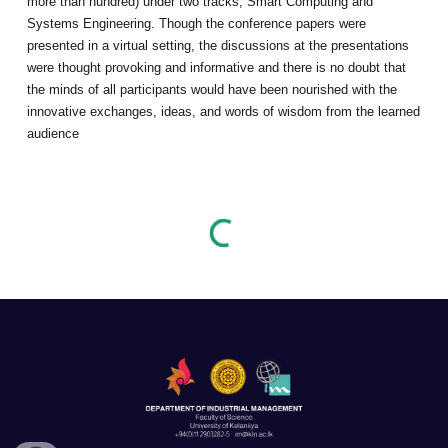
more than hundred) under two tracks, Smart Computing and
Systems Engineering. Though the conference papers were
presented in a virtual setting, the discussions at the presentations
were thought provoking and informative and there is no doubt that
the minds of all participants would have been nourished with the
innovative exchanges, ideas, and words of wisdom from the learned
audience