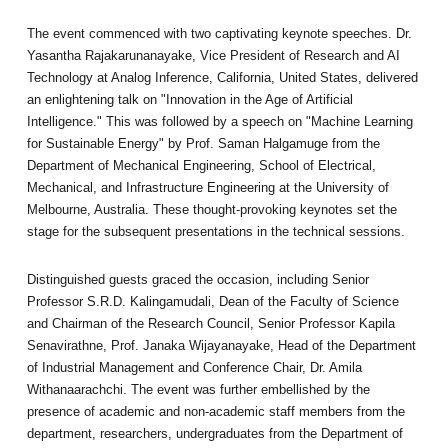
The event commenced with two captivating keynote speeches. Dr.
Yasantha Rajakarunanayake, Vice President of Research and AI
Technology at Analog Inference, California, United States, delivered
an enlightening talk on "Innovation in the Age of Artificial
Intelligence." This was followed by a speech on "Machine Learning
for Sustainable Energy" by Prof. Saman Halgamuge from the
Department of Mechanical Engineering, School of Electrical,
Mechanical, and Infrastructure Engineering at the University of
Melbourne, Australia. These thought-provoking keynotes set the
stage for the subsequent presentations in the technical sessions.
Distinguished guests graced the occasion, including Senior
Professor S.R.D. Kalingamudali, Dean of the Faculty of Science
and Chairman of the Research Council, Senior Professor Kapila
Senavirathne, Prof. Janaka Wijayanayake, Head of the Department
of Industrial Management and Conference Chair, Dr. Amila
Withanaarachchi. The event was further embellished by the
presence of academic and non-academic staff members from the
department, researchers, undergraduates from the Department of