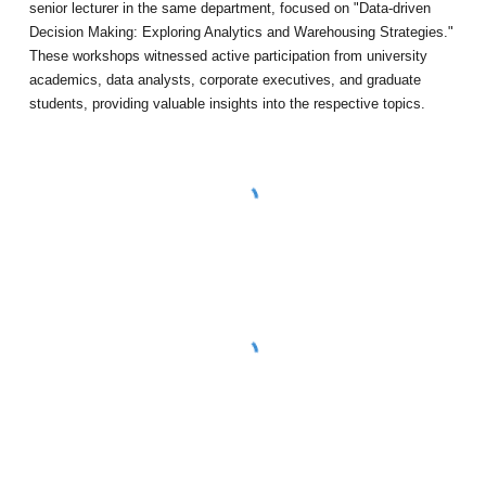
senior lecturer in the same department, focused on "Data-driven
Decision Making: Exploring Analytics and Warehousing Strategies."
These workshops witnessed active participation from university
academics, data analysts, corporate executives, and graduate
students, providing valuable insights into the respective topics.