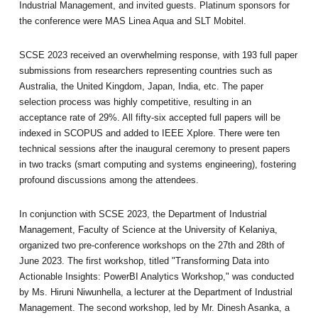
Industrial Management, and invited guests. Platinum sponsors for
the conference were MAS Linea Aqua and SLT Mobitel.
SCSE 2023 received an overwhelming response, with 193 full paper
submissions from researchers representing countries such as
Australia, the United Kingdom, Japan, India, etc. The paper
selection process was highly competitive, resulting in an
acceptance rate of 29%. All fifty-six accepted full papers will be
indexed in SCOPUS and added to IEEE Xplore. There were ten
technical sessions after the inaugural ceremony to present papers
in two tracks (smart computing and systems engineering), fostering
profound discussions among the attendees.
In conjunction with SCSE 2023, the Department of Industrial
Management, Faculty of Science at the University of Kelaniya,
organized two pre-conference workshops on the 27th and 28th of
June 2023. The first workshop, titled "Transforming Data into
Actionable Insights: PowerBI Analytics Workshop," was conducted
by Ms. Hiruni Niwunhella, a lecturer at the Department of Industrial
Management. The second workshop, led by Mr. Dinesh Asanka, a