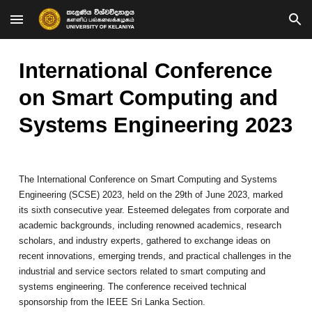
Skip to main content
Skip to navigation
International Conference
on Smart Computing and
Systems Engineering 2023
The International Conference on Smart Computing and Systems
Engineering (SCSE) 2023, held on the 29th of June 2023, marked
its sixth consecutive year. Esteemed delegates from corporate and
academic backgrounds, including renowned academics, research
scholars, and industry experts, gathered to exchange ideas on
recent innovations, emerging trends, and practical challenges in the
industrial and service sectors related to smart computing and
systems engineering. The conference received technical
sponsorship from the IEEE Sri Lanka Section.